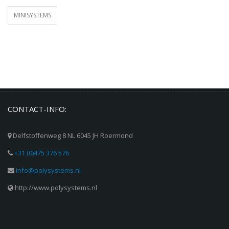
MINISYSTEMS
CONTACT-INFO:
Delfstoffenweg 8 NL 6045 JH Roermond
+31 (0)475 376 576
info@polysystems.nl
http://www.polysystems.nl