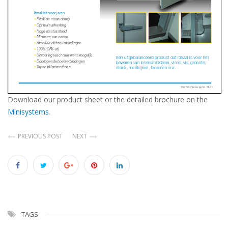
Download our product sheet or the detailed brochure on the
Minisystems
.
PREVIOUS POST
NEXT
TAGS