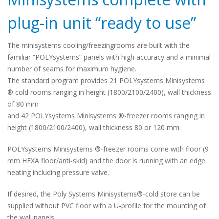
plug-in unit “ready to use”
The minisystems cooling/freezingrooms are built with the
familiar “POLYsystems” panels with high accuracy and a minimal
number of seams for maximum hygiene.
The standard program provides 21 POLYsystems Minisystems
® cold rooms ranging in height (1800/2100/2400), wall thickness
of 80 mm
and 42 POLYsystems Minisystems ®-freezer rooms ranging in
height (1800/2100/2400), wall thickness 80 or 120 mm.
POLYsystems Minisystems ®-freezer rooms come with floor (9
mm HEXA floor/anti-skid) and the door is running with an edge
heating including pressure valve.
If desired, the Poly Systems Minisystems®-cold store can be
supplied without PVC floor with a U-profile for the mounting of
the wall panels.