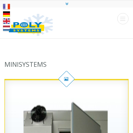
MINISYSTEMS