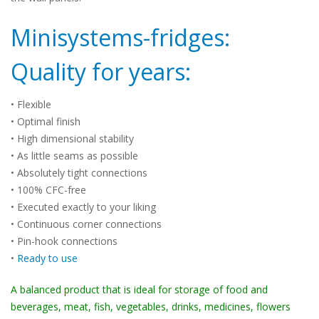
Minisystems-fridges:
Quality for years:
• Flexible
• Optimal finish
• High dimensional stability
• As little seams as possible
• Absolutely tight connections
• 100% CFC-free
• Executed exactly to your liking
• Continuous corner connections
• Pin-hook connections
•
Ready to use
A balanced product that is ideal for storage of food and
beverages, meat, fish, vegetables, drinks, medicines, flowers