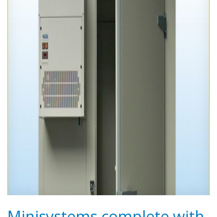
Minisystems complete with