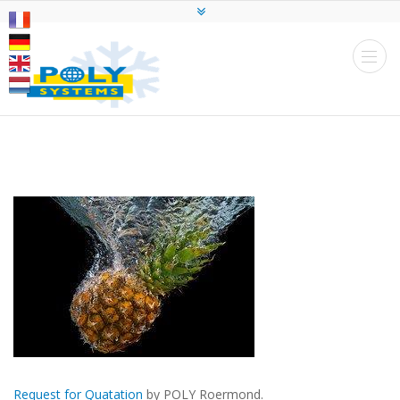
Request for Quatation
by POLY Roermond.