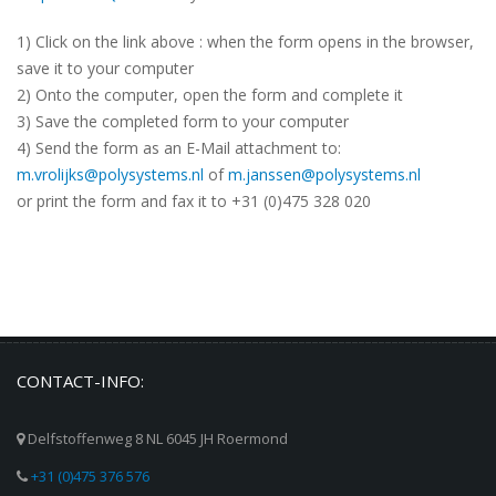
1) Click on the link above : when the form opens in the browser,
save it to your computer
2) Onto the computer, open the form and complete it
3) Save the completed form to your computer
4) Send the form as an E-Mail attachment to:
m.vrolijks@polysystems.nl
of
m.janssen@polysystems.nl
or print the form and fax it to +31 (0)475 328 020
CONTACT-INFO:
Delfstoffenweg 8 NL 6045 JH Roermond
+31 (0)475 376 576