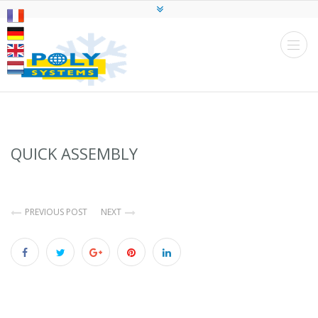
QUICK ASSEMBLY
PREVIOUS POST
NEXT