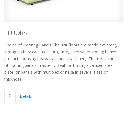
FLOORS
Choice of Flooring Panels The unit floors are made extremely
strong so they can last a long time, even when storing heavy
products or using heavy transport machinery. There is a choice
of flooring panels: finished off with a 1 mm galvanised steel
plate, or panels with multiplex or hexa in several sizes of
thickness.
Details