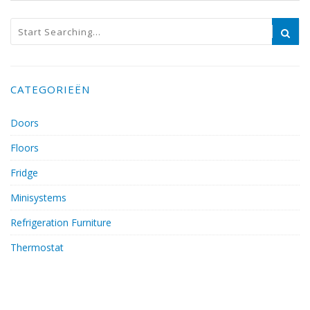
CATEGORIEËN
Doors
Floors
Fridge
Minisystems
Refrigeration Furniture
Thermostat